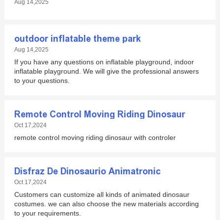
Aug 14,2025
outdoor inflatable theme park
Aug 14,2025
If you have any questions on inflatable playground, indoor
inflatable playground. We will give the professional answers
to your questions.
Remote Control Moving Riding Dinosaur
Oct 17,2024
remote control moving riding dinosaur with controler
Disfraz De Dinosaurio Animatronic
Oct 17,2024
Customers can customize all kinds of animated dinosaur
costumes. we can also choose the new materials according
to your requirements.