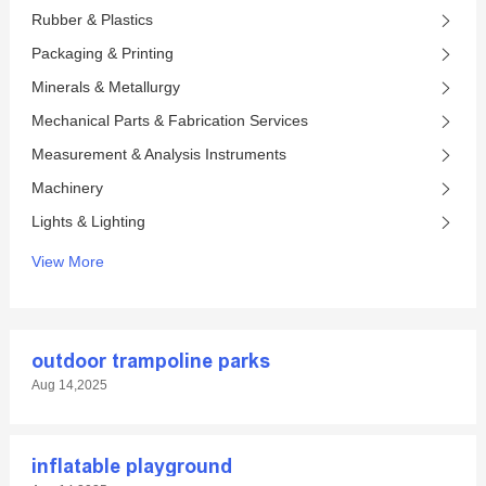
Rubber & Plastics
Packaging & Printing
Minerals & Metallurgy
Mechanical Parts & Fabrication Services
Measurement & Analysis Instruments
Machinery
Lights & Lighting
View More
outdoor trampoline parks
Aug 14,2025
inflatable playground