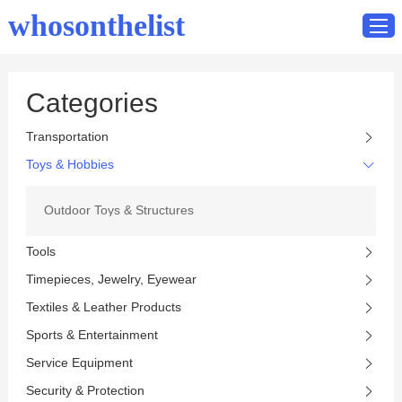
whosonthelist
Categories
Home
Transportation
Catalog
Toys & Hobbies
Contact
Outdoor Toys & Structures
Tools
Timepieces, Jewelry, Eyewear
Textiles & Leather Products
Sports & Entertainment
Service Equipment
Security & Protection