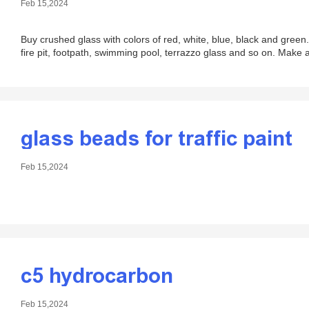
Feb 15,2024
Buy crushed glass with colors of red, white, blue, black and green.
fire pit, footpath, swimming pool, terrazzo glass and so on. Make 
glass beads for traffic paint
Feb 15,2024
c5 hydrocarbon
Feb 15,2024