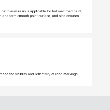
etroleum resin is applicable for hot melt road paint,
pe and form smooth paint surface, and also ensures
se the visibility and reflectivity of road markings.