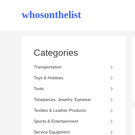
whosonthelist
Categories
Transportation
Toys & Hobbies
Tools
Timepieces, Jewelry, Eyewear
Textiles & Leather Products
Sports & Entertainment
Service Equipment