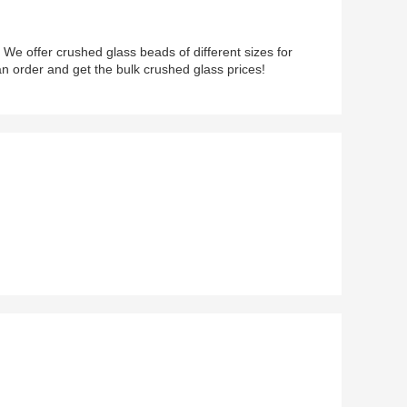
 We offer crushed glass beads of different sizes for
an order and get the bulk crushed glass prices!