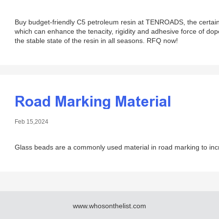
Buy budget-friendly C5 petroleum resin at TENROADS, the certain p
which can enhance the tenacity, rigidity and adhesive force of do
the stable state of the resin in all seasons. RFQ now!
Road Marking Material
Feb 15,2024
Glass beads are a commonly used material in road marking to increa
www.whosonthelist.com