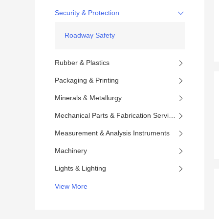
Security & Protection
Roadway Safety
Rubber & Plastics
Packaging & Printing
Minerals & Metallurgy
Mechanical Parts & Fabrication Services
Measurement & Analysis Instruments
Machinery
Lights & Lighting
View More