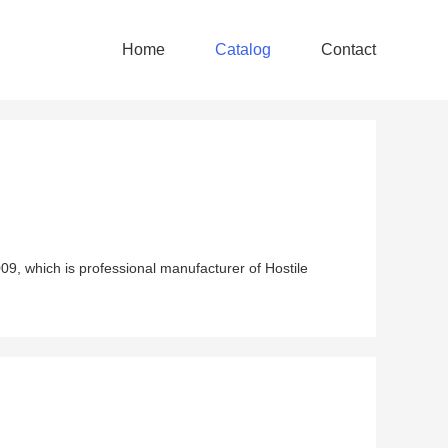
Home
Catalog
Contact
9, which is professional manufacturer of Hostile