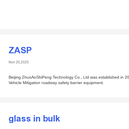
ZASP
Nov 20,2025
Beijing ZhuoAoShiPeng Technology Co., Ltd was established in 200
Vehicle Mitigation roadway safety barrier equipment.
glass in bulk