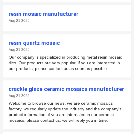
resin mosaic manufacturer
Aug 21,2025
resin quartz mosaic
Aug 21,2025
Our company is specialized in producing metal resin mosaic
tiles. Our products are very popular, if you are interested in
our products, please contact us as soon as possible.
crackle glaze ceramic mosaics manufacturer
Aug 21,2025
Welcome to browse our news, we are ceramic mosaics
factory, we regularly update the industry and the company's
product information, if you are interested in our ceramic
mosaics, please contact us, we will reply you in time.