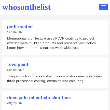
whosonthelist
pvdf coated
Home
Sep 04,2025
Monumental architecture uses PVDF coatings to protect
Catalog
exterior metal building products and preserve vivid colors.
Contact
Learn how the formula earned worldwide trust.
feve paint
Sep 04,2025
The production process of aluminium profiles mainly includes
three processes: casting, extrusion and colouring.
does jade roller help slim face
Aug 28,2025