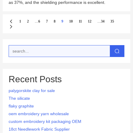
as 37%, and the shielding performance is excellent.
...
...
1
2
6
7
8
9
10
11
12
34
35
Recent Posts
palygorskite clay for sale
The silicate
flaky graphite
oem embroidery yarn wholesale
custom embroidery kit packaging OEM
18ct Needlework Fabric Supplier