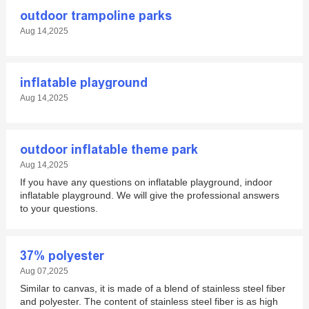
outdoor trampoline parks
Aug 14,2025
inflatable playground
Aug 14,2025
outdoor inflatable theme park
Aug 14,2025
If you have any questions on inflatable playground, indoor
inflatable playground. We will give the professional answers
to your questions.
37% polyester
Aug 07,2025
Similar to canvas, it is made of a blend of stainless steel fiber
and polyester. The content of stainless steel fiber is as high