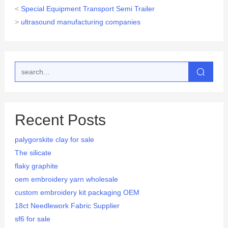
<
Special Equipment Transport Semi Trailer
>
ultrasound manufacturing companies
Recent Posts
palygorskite clay for sale
The silicate
flaky graphite
oem embroidery yarn wholesale
custom embroidery kit packaging OEM
18ct Needlework Fabric Supplier
sf6 for sale