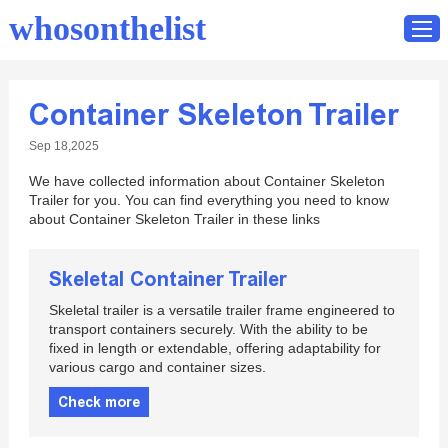
whosonthelist
Container Skeleton Trailer
Home
Sep 18,2025
Catalog
We have collected information about Container Skeleton
Contact
Trailer for you. You can find everything you need to know
about Container Skeleton Trailer in these links
Skeletal Container Trailer
Skeletal trailer is a versatile trailer frame engineered to
transport containers securely. With the ability to be
fixed in length or extendable, offering adaptability for
various cargo and container sizes.
Check more