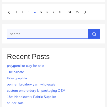
...
1
2
3
4
5
6
7
8
34
35
Recent Posts
palygorskite clay for sale
The silicate
flaky graphite
oem embroidery yarn wholesale
custom embroidery kit packaging OEM
18ct Needlework Fabric Supplier
sf6 for sale