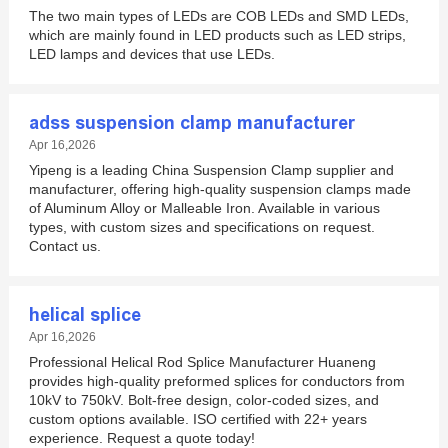
The two main types of LEDs are COB LEDs and SMD LEDs,
which are mainly found in LED products such as LED strips,
LED lamps and devices that use LEDs.
adss suspension clamp manufacturer
Apr 16,2026
Yipeng is a leading China Suspension Clamp supplier and
manufacturer, offering high-quality suspension clamps made
of Aluminum Alloy or Malleable Iron. Available in various
types, with custom sizes and specifications on request.
Contact us.
helical splice
Apr 16,2026
Professional Helical Rod Splice Manufacturer Huaneng
provides high-quality preformed splices for conductors from
10kV to 750kV. Bolt-free design, color-coded sizes, and
custom options available. ISO certified with 22+ years
experience. Request a quote today!