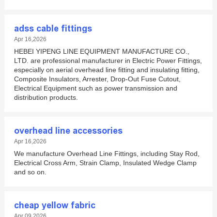
adss cable fittings
Apr 16,2026
HEBEI YIPENG LINE EQUIPMENT MANUFACTURE CO.,
LTD. are professional manufacturer in Electric Power Fittings,
especially on aerial overhead line fitting and insulating fitting,
Composite Insulators, Arrester, Drop-Out Fuse Cutout,
Electrical Equipment such as power transmission and
distribution products.
overhead line accessories
Apr 16,2026
We manufacture Overhead Line Fittings, including Stay Rod,
Electrical Cross Arm, Strain Clamp, Insulated Wedge Clamp
and so on.
cheap yellow fabric
Apr 09,2026