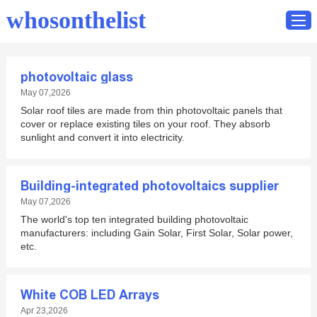
whosonthelist
photovoltaic glass
Home
May 07,2026
Solar roof tiles are made from thin photovoltaic panels that
Catalog
cover or replace existing tiles on your roof. They absorb
Contact
sunlight and convert it into electricity.
Building-integrated photovoltaics supplier
May 07,2026
The world's top ten integrated building photovoltaic
manufacturers: including Gain Solar, First Solar, Solar power,
etc.
White COB LED Arrays
Apr 23,2026