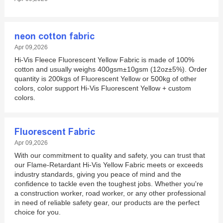
neon cotton fabric
Apr 09,2026
Hi-Vis Fleece Fluorescent Yellow Fabric is made of 100%
cotton and usually weighs 400gsm±10gsm (12oz±5%). Order
quantity is 200kgs of Fluorescent Yellow or 500kg of other
colors, color support Hi-Vis Fluorescent Yellow + custom
colors.
Fluorescent Fabric
Apr 09,2026
With our commitment to quality and safety, you can trust that
our Flame-Retardant Hi-Vis Yellow Fabric meets or exceeds
industry standards, giving you peace of mind and the
confidence to tackle even the toughest jobs. Whether you're
a construction worker, road worker, or any other professional
in need of reliable safety gear, our products are the perfect
choice for you.