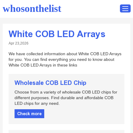
whosonthelist
White COB LED Arrays
Home
Apr 23,2026
Catalog
We have collected information about White COB LED Arrays
Contact
for you. You can find everything you need to know about
White COB LED Arrays in these links
Wholesale COB LED Chip
Choose from a variety of wholesale COB LED chips for
different purposes. Find durable and affordable COB
LED chips for any need.
Check more