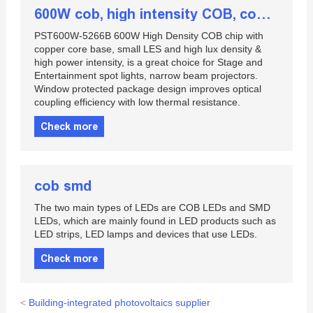
600W cob, high intensity COB, cob array
PST600W-5266B 600W High Density COB chip with
copper core base, small LES and high lux density &
high power intensity, is a great choice for Stage and
Entertainment spot lights, narrow beam projectors.
Window protected package design improves optical
coupling efficiency with low thermal resistance.
Check more
cob smd
The two main types of LEDs are COB LEDs and SMD
LEDs, which are mainly found in LED products such as
LED strips, LED lamps and devices that use LEDs.
Check more
<
Building-integrated photovoltaics supplier