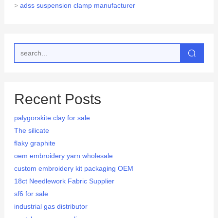
>
adss suspension clamp manufacturer
Recent Posts
palygorskite clay for sale
The silicate
flaky graphite
oem embroidery yarn wholesale
custom embroidery kit packaging OEM
18ct Needlework Fabric Supplier
sf6 for sale
industrial gas distributor