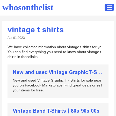
whosonthelist
vintage t shirts
Home
Apr 01,2023
Catalog
We have collectedinformation about vintage t shirts for you.
Contact
You can find everything you need to know about vintage t
shirts in theselinks
New and used Vintage Graphic T-Shirts for sale
New and used Vintage Graphic T - Shirts for sale near
you on Facebook Marketplace. Find great deals or sell
your items for free.
Vintage Band T-Shirts | 80s 90s 00s