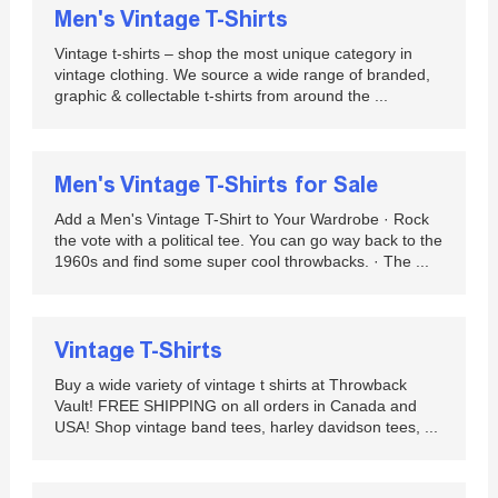
Men's Vintage T-Shirts
Vintage t-shirts – shop the most unique category in
vintage clothing. We source a wide range of branded,
graphic & collectable t-shirts from around the ...
Men's Vintage T-Shirts for Sale
Add a Men's Vintage T-Shirt to Your Wardrobe · Rock
the vote with a political tee. You can go way back to the
1960s and find some super cool throwbacks. · The ...
Vintage T-Shirts
Buy a wide variety of vintage t shirts at Throwback
Vault! FREE SHIPPING on all orders in Canada and
USA! Shop vintage band tees, harley davidson tees, ...