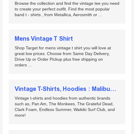
Browse the collection and find the vintage tee you need
to create your perfect outfit. Find the most popular
band t - shirts , from Metallica, Aerosmith or ...
Mens Vintage T Shirt
Shop Target for mens vintage t shirt you will love at
great low prices. Choose from Same Day Delivery,
Drive Up or Order Pickup plus free shipping on
orders ...
Vintage T-Shirts, Hoodies : Malibushirts :: Home page ...
Vintage t-shirts and hoodies from authentic brands
such as, Pan Am, The Monkees, The Grateful Dead,
Clark Foam, Endless Summer, Waikiki Surf Club, and
more!