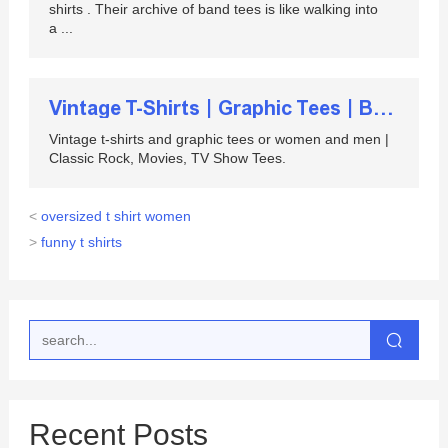
shirts . Their archive of band tees is like walking into
a ...
Vintage T-Shirts | Graphic Tees | Band T-Shirts ...
Vintage t-shirts and graphic tees or women and men |
Classic Rock, Movies, TV Show Tees.
<
oversized t shirt women
>
funny t shirts
Recent Posts