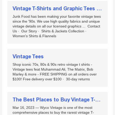
Vintage T-Shirts and Graphic Tees | Junk Food Clothing | Junk ...
Junk Food has been making your favorite vintage tees
since the '90s. We use high quality fabrics and unique
vintage details on all our licensed graphics ... ‎ Contact
Us · ‎ Our Story · ‎ Shirts & Jackets Collection · ‎
Women's Shirts & Flannels
Vintage Tees
Shop iconic 70s, 80s & 90s retro vintage t shirts -
Vintage tees feat Muhammad Ali, The Matrix, Bob
Marley & more - FREE SHIPPING on all orders over
$100! Free delivery over $100 · ‎ 30-day returns
The Best Places to Buy Vintage T-Shirts Online
Mar 16, 2023 — Wyco Vintage is one of the most
comprehensive places to buy the rarest vintage T-