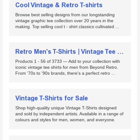
Cool Vintage & Retro T-shirts
Browse best selling designs from our longstanding
vintage graphic tee collection over 20 years in the
making. Top selling cool t - shirt classics cultivated ...
Retro Men's T-Shirts | Vintage Tee Shirts for Men
Products 1 - 56 of 3733 — Add to your collection with
iconic vintage tee shirts for men from Beyond Retro.
From '70s to '90s brands, there's a perfect retro ...
Vintage T-Shirts for Sale
Shop high-quality unique Vintage T-Shirts designed
and sold by independent artists. Available in a range of
colours and styles for men, women, and everyone.