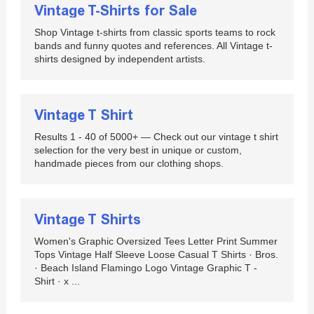
Vintage T-Shirts for Sale
Shop Vintage t-shirts from classic sports teams to rock
bands and funny quotes and references. All Vintage t-
shirts designed by independent artists.
Vintage T Shirt
Results 1 - 40 of 5000+ — Check out our vintage t shirt
selection for the very best in unique or custom,
handmade pieces from our clothing shops.
Vintage T Shirts
Women's Graphic Oversized Tees Letter Print Summer
Tops Vintage Half Sleeve Loose Casual T Shirts · Bros.
· Beach Island Flamingo Logo Vintage Graphic T -
Shirt · x ...