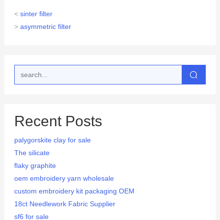
<
sinter filter
>
asymmetric filter
Recent Posts
palygorskite clay for sale
The silicate
flaky graphite
oem embroidery yarn wholesale
custom embroidery kit packaging OEM
18ct Needlework Fabric Supplier
sf6 for sale