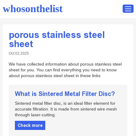
whosonthelist
porous stainless steel
Home
sheet
Catalog
Oct 02,2025
Contact
We have collected information about porous stainless steel
sheet for you. You can find everything you need to know
about porous stainless steel sheet in these links
What is Sintered Metal Filter Disc?
Sintered metal filter disc, is an ideal filter element for
accurate filtration. It is made from sintered wire mesh
through laser-cutting.
Check more