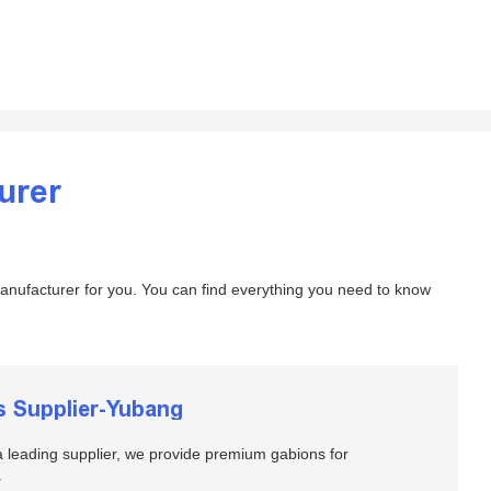
urer
nufacturer for you. You can find everything you need to know
s Supplier-Yubang
 leading supplier, we provide premium gabions for
.