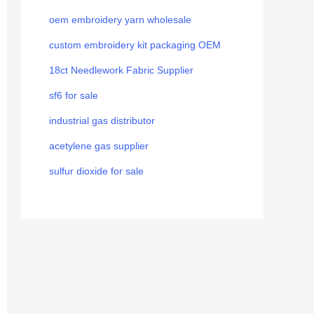
oem embroidery yarn wholesale
custom embroidery kit packaging OEM
18ct Needlework Fabric Supplier
sf6 for sale
industrial gas distributor
acetylene gas supplier
sulfur dioxide for sale