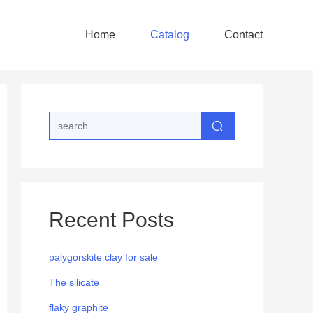
Home
Catalog
Contact
Recent Posts
palygorskite clay for sale
The silicate
flaky graphite