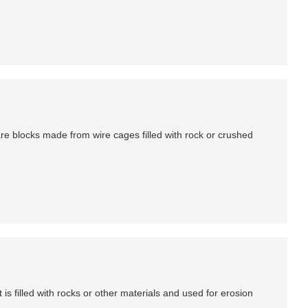
are blocks made from wire cages filled with rock or crushed
is filled with rocks or other materials and used for erosion