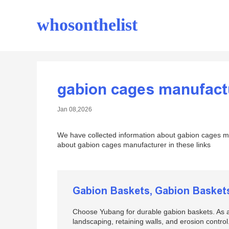
whosonthelist
gabion cages manufact
Jan 08,2026
We have collected information about gabion cages ma
about gabion cages manufacturer in these links
Gabion Baskets, Gabion Basket
Choose Yubang for durable gabion baskets. As a
landscaping, retaining walls, and erosion control