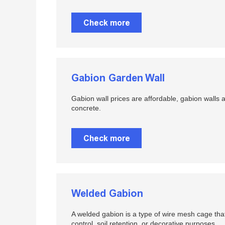
Check more
Gabion Garden Wall
Gabion wall prices are affordable, gabion walls 
concrete.
Check more
Welded Gabion
A welded gabion is a type of wire mesh cage that 
control, soil retention, or decorative purposes.