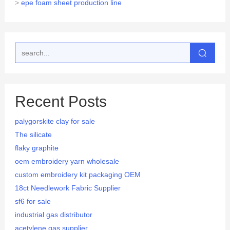
>
epe foam sheet production line
Recent Posts
palygorskite clay for sale
The silicate
flaky graphite
oem embroidery yarn wholesale
custom embroidery kit packaging OEM
18ct Needlework Fabric Supplier
sf6 for sale
industrial gas distributor
acetylene gas supplier