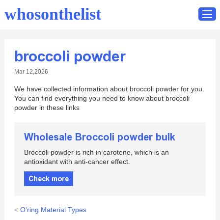
whosonthelist
broccoli powder
Home
Mar 12,2026
Catalog
We have collected information about broccoli powder for you.
Contact
You can find everything you need to know about broccoli
powder in these links
Wholesale Broccoli powder bulk
Broccoli powder is rich in carotene, which is an
antioxidant with anti-cancer effect.
Check more
<
O'ring Material Types