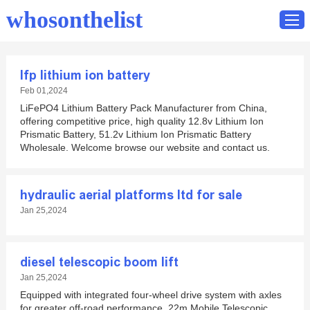
whosonthelist
lfp lithium ion battery
Home
Feb 01,2024
LiFePO4 Lithium Battery Pack Manufacturer from China,
Catalog
offering competitive price, high quality 12.8v Lithium Ion
Contact
Prismatic Battery, 51.2v Lithium Ion Prismatic Battery
Wholesale. Welcome browse our website and contact us.
hydraulic aerial platforms ltd for sale
Jan 25,2024
diesel telescopic boom lift
Jan 25,2024
Equipped with integrated four-wheel drive system with axles
for greater off-road performance. 22m Mobile Telescopic