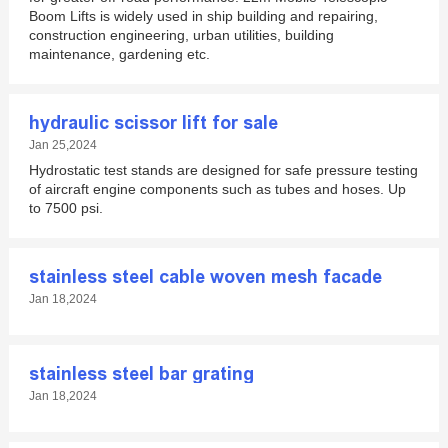
Boom Lifts is widely used in ship building and repairing,
construction engineering, urban utilities, building
maintenance, gardening etc.
hydraulic scissor lift for sale
Jan 25,2024
Hydrostatic test stands are designed for safe pressure testing
of aircraft engine components such as tubes and hoses. Up
to 7500 psi.
stainless steel cable woven mesh facade
Jan 18,2024
stainless steel bar grating
Jan 18,2024