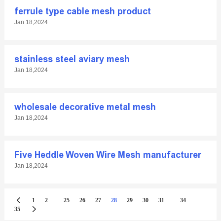
ferrule type cable mesh product
Jan 18,2024
stainless steel aviary mesh
Jan 18,2024
wholesale decorative metal mesh
Jan 18,2024
Five Heddle Woven Wire Mesh manufacturer
Jan 18,2024
...
...
1
2
25
26
27
28
29
30
31
34
35