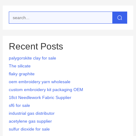
Recent Posts
palygorskite clay for sale
The silicate
flaky graphite
oem embroidery yarn wholesale
custom embroidery kit packaging OEM
18ct Needlework Fabric Supplier
sf6 for sale
industrial gas distributor
acetylene gas supplier
sulfur dioxide for sale