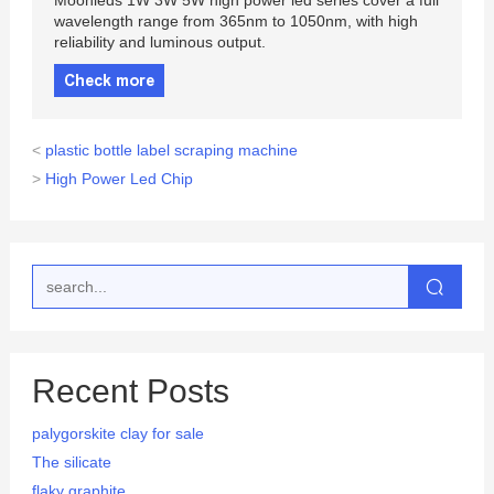
Moonleds 1W 3W 5W high power led series cover a full
wavelength range from 365nm to 1050nm, with high
reliability and luminous output.
Check more
<
plastic bottle label scraping machine
>
High Power Led Chip
Recent Posts
palygorskite clay for sale
The silicate
flaky graphite