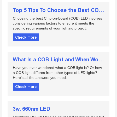
Top 5 Tips To Choose the Best COB LED
Choosing the best Chip-on-Board (COB) LED involves
considering various factors to ensure it meets the
specific requirements of your lighting project.
Check more
What Is a COB Light and When Would You Use It
Have you ever wondered what a COB light is? Or how
a COB light differes from other types of LED lights?
Here's all the answers you need.
Check more
3w, 660nm LED