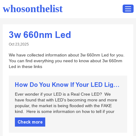
whosonthelist
3w 660nm Led
Home
Oct 23,2025
Catalog
We have collected information about 3w 660nm Led for you.
Contact
You can find everything you need to know about 3w 660nm
Led in these links
How Do You Know If Your LED Lights Have Cree LED Chips Or Not?
Ever wonder if your LED is a Real Cree LED? We
have found that with LED's becoming more and more
popular, the market is being flooded with the FAKE
kind. Here is some information on how to tell if your
Check more